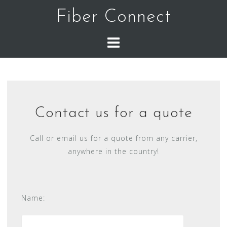
Skip
Fiber Connect
to
content
Contact us for a quote
Call or email us for a quote from any carrier,
anywhere in the country!
Name: