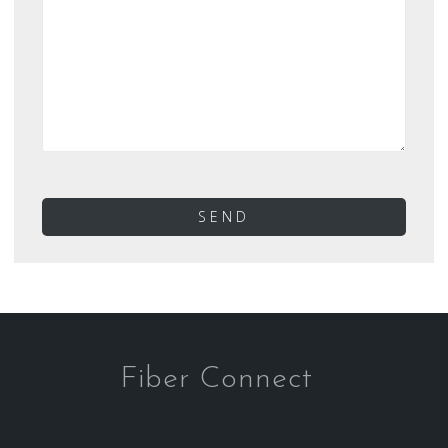
Fiber Connect