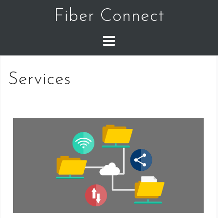
Skip
Fiber Connect
to
content
Services