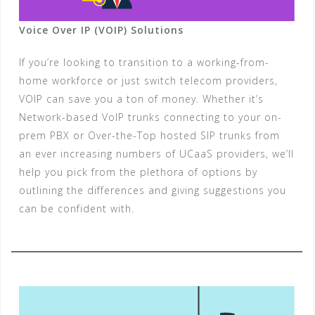
Voice Over IP (VOIP) Solutions
If you’re looking to transition to a working-from-
home workforce or just switch telecom providers,
VOIP can save you a ton of money. Whether it’s
Network-based VoIP trunks connecting to your on-
prem PBX or Over-the-Top hosted SIP trunks from
an ever increasing numbers of UCaaS providers, we’ll
help you pick from the plethora of options by
outlining the differences and giving suggestions you
can be confident with.