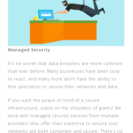
Managed Security
It’s no secret that data breaches are more common
than ever before. Many businesses have been slow
to react, and many more don’t have the ability to
hire specialists to secure their networks and data.
If you want the peace of mind of a secure
infrastructure, stand on the shoulders of giants! We
work with managed security services from multiple
providers who offer their expertise to ensure your
networks are both compliant and secure. There’s no