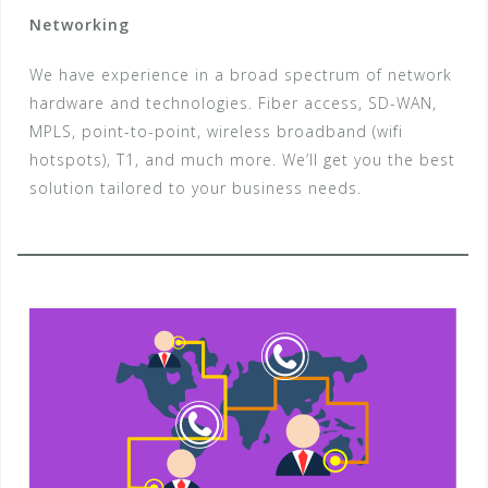
Networking
We have experience in a broad spectrum of network
hardware and technologies. Fiber access, SD-WAN,
MPLS, point-to-point, wireless broadband (wifi
hotspots), T1, and much more. We’ll get you the best
solution tailored to your business needs.