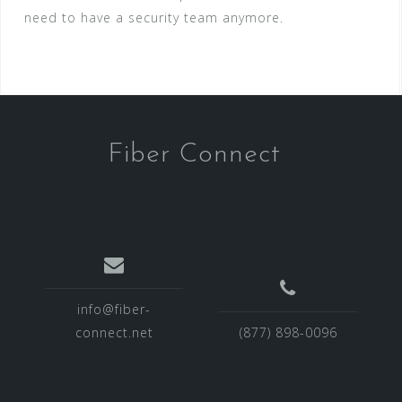
need to have a security team anymore.
Fiber Connect
info@fiber-
connect.net
(877) 898-0096